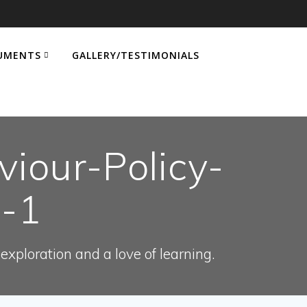
UMENTS
GALLERY/TESTIMONIALS
iour-Policy-
9-1
xploration and a love of learning.