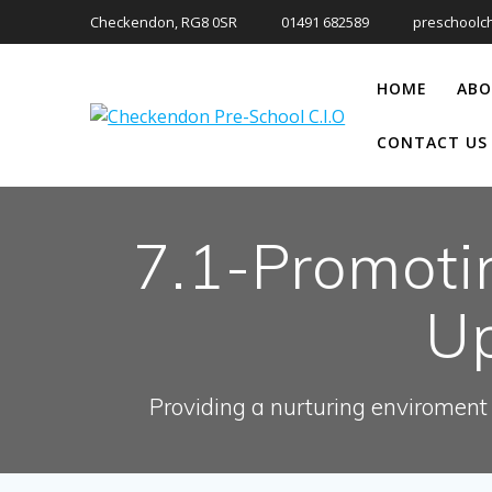
Skip
Checkendon, RG8 0SR
01491 682589
preschoolc
to
content
HOME
ABO
CONTACT US
7.1-Promoti
Up
Providing a nurturing enviroment 