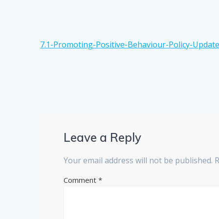
7.1-Promoting-Positive-Behaviour-Policy-Update
Leave a Reply
Your email address will not be published.
R
Comment
*