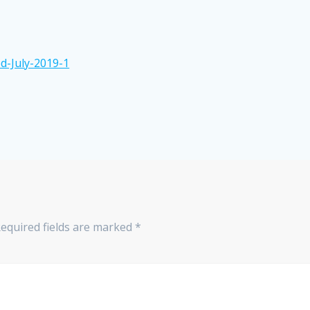
d-July-2019-1
equired fields are marked
*