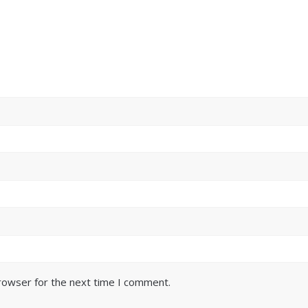
browser for the next time I comment.