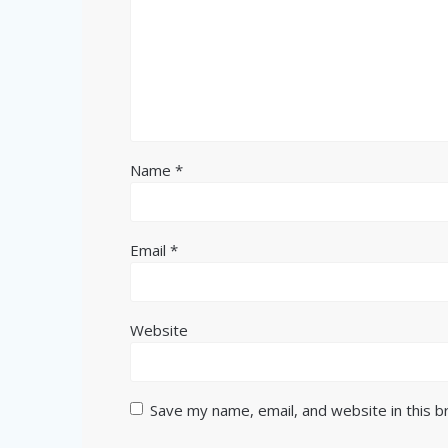
Name
*
Email
*
Website
Save my name, email, and website in this 