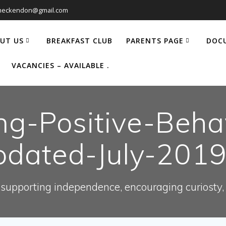
heckendon@gmail.com
UT US
BREAKFAST CLUB
PARENTS PAGE
DOC
VACANCIES – AVAILABLE .
ng-Positive-Behav
dated-July-201
supporting independence, encouraging curiosty, e